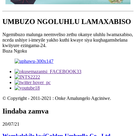
UMBUZO NGOLUHLU LAMAXABISO
Ngemibuzo malunga neemveliso zethu okanye uluhlu lwamaxabiso,
nceda ushiye i-imeyile yakho kuthi kwaye siya kuqhagamshelana
kwiiyure ezingama-24.
Buza Ngoku
© Copyright - 2011-2021 : Onke Amalungelo Agciniwe.
Iindaba zamva
20/07/21
Wamkelekile kwiGolden Umbrella Co., Ltd