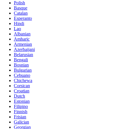
Polish
Basque
Catalan
Esperanto
Hindi
Lao
Albanian
Amharic
Armenian
Azerbaijani
Belarusian
Bengali
Bosnian
Bulgarian
Cebuano
Chichewa
Corsican
Croatian
Dutch
Estonian
Filipino
Finnish
Frisian
Galician
Georgian