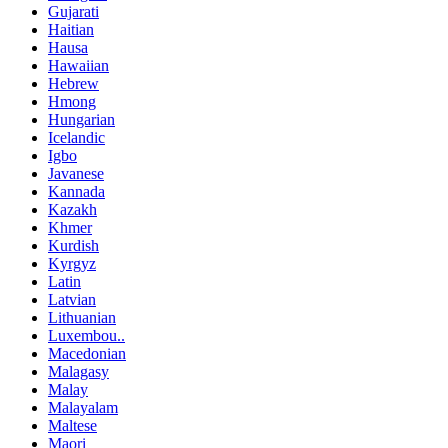
Gujarati
Haitian
Hausa
Hawaiian
Hebrew
Hmong
Hungarian
Icelandic
Igbo
Javanese
Kannada
Kazakh
Khmer
Kurdish
Kyrgyz
Latin
Latvian
Lithuanian
Luxembou..
Macedonian
Malagasy
Malay
Malayalam
Maltese
Maori