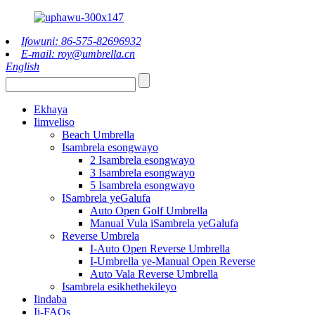
Ifowuni: 86-575-82696932
E-mail: roy@umbrella.cn
English
Ekhaya
Iimveliso
Beach Umbrella
Isambrela esongwayo
2 Isambrela esongwayo
3 Isambrela esongwayo
5 Isambrela esongwayo
ISambrela yeGalufa
Auto Open Golf Umbrella
Manual Vula iSambrela yeGalufa
Reverse Umbrela
I-Auto Open Reverse Umbrella
I-Umbrella ye-Manual Open Reverse
Auto Vala Reverse Umbrella
Isambrela esikhethekileyo
Iindaba
Ii-FAQs