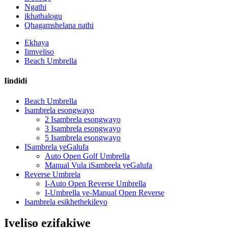
Ngathi
ikhathalogu
Qhagamshelana nathi
Ekhaya
Iimveliso
Beach Umbrella
Iindidi
Beach Umbrella
Isambrela esongwayo
2 Isambrela esongwayo
3 Isambrela esongwayo
5 Isambrela esongwayo
ISambrela yeGalufa
Auto Open Golf Umbrella
Manual Vula iSambrela yeGalufa
Reverse Umbrela
I-Auto Open Reverse Umbrella
I-Umbrella ye-Manual Open Reverse
Isambrela esikhethekileyo
Iveliso ezifakiwe