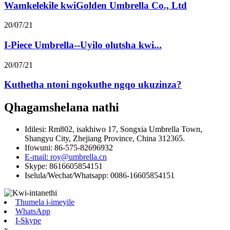
Wamkelekile kwiGolden Umbrella Co., Ltd
20/07/21
I-Piece Umbrella--Uyilo olutsha kwi...
20/07/21
Kuthetha ntoni ngokuthe ngqo ukuzinza?
Qhagamshelana nathi
Idilesi: Rm802, isakhiwo 17, Songxia Umbrella Town,
Shangyu City, Zhejiang Province, China 312365.
Ifowuni: 86-575-82696932
E-mail: roy@umbrella.cn
Skype: 8616605854151
Iselula/Wechat/Whatsapp: 0086-16605854151
Thumela i-imeyile
WhatsApp
I-Skype
x