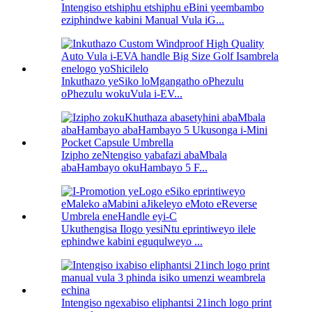
Intengiso etshiphu etshiphu eBini yeembambo
eziphindwe kabini Manual Vula iG...
Inkuthazo yeSiko loMgangatho oPhezulu
oPhezulu wokuVula i-EV...
Izipho zeNtengiso yabafazi abaMbala
abaHambayo okuHambayo 5 F...
Ukuthengisa Ilogo yesiNtu eprintiweyo ilele
ephindwe kabini eguqulweyo ...
Intengiso ngexabiso eliphantsi 21inch logo print