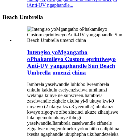
iAnti-UV ngaphandle...
Beach Umbrella
Intengiso yoMgangatho
oPhakamileyo Custom eprintiweyo
Anti-UV yangaphandle Sun Beach
Umbrella umenzi china
Iambrela yaselwandle luhlobo lweambrela
enkulu kakhulu esetyenziselwa umthunzi
welanga kunye ne-sunscreen.Iiambrela
zaselwandle ziqhele ukuba yi-6 ukuya kwi-9
iinyawo (2 ukuya kwi-3 yeemitha) ububanzi
kwaye zigoqwe zibe zincinci ukuze zihanjiswe
lula ngemoto okanye ibhegi
yaselwandle.Iiambrela zaselwandle zifanele
zigqalwe njengemfuneko yokuchitha naliphi na
ixesha ngaphandle ukuphepha ukubandezeleka