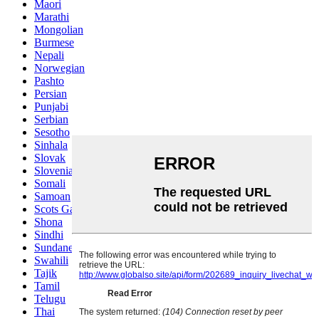
Maori
Marathi
Mongolian
Burmese
Nepali
Norwegian
Pashto
Persian
Punjabi
Serbian
Sesotho
Sinhala
Slovak
Slovenian
Somali
Samoan
Scots Gaelic
Shona
Sindhi
Sundanese
Swahili
Tajik
Tamil
Telugu
Thai