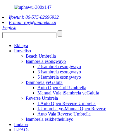
Ifowuni: 86-575-82696932
E-mail: roy@umbrella.cn
English
Ekhaya
Iimveliso
Beach Umbrella
Isambrela esongwayo
2 Isambrela esongwayo
3 Isambrela esongwayo
5 Isambrela esongwayo
ISambrela yeGalufa
Auto Open Golf Umbrella
Manual Vula iSambrela yeGalufa
Reverse Umbrela
I-Auto Open Reverse Umbrella
I-Umbrella ye-Manual Open Reverse
Auto Vala Reverse Umbrella
Isambrela esikhethekileyo
Iindaba
Ii-FAQs