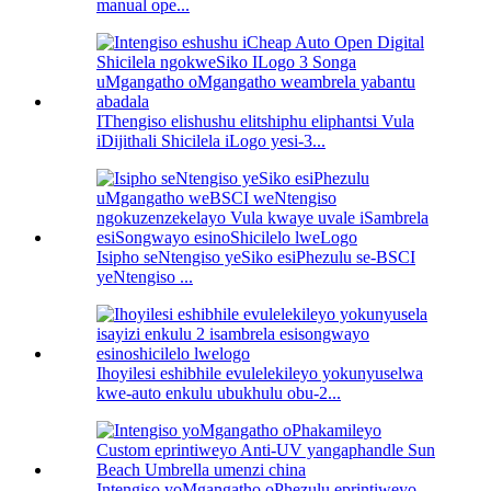
manual ope...
IThengiso elishushu elitshiphu eliphantsi Vula
iDijithali Shicilela iLogo yesi-3...
Isipho seNtengiso yeSiko esiPhezulu se-BSCI
yeNtengiso ...
Ihoyilesi eshibhile evulelekileyo yokunyuselwa
kwe-auto enkulu ubukhulu obu-2...
Intengiso yoMgangatho oPhezulu eprintiweyo