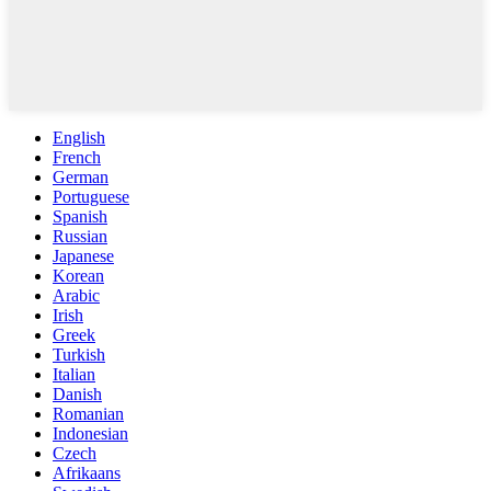
English
French
German
Portuguese
Spanish
Russian
Japanese
Korean
Arabic
Irish
Greek
Turkish
Italian
Danish
Romanian
Indonesian
Czech
Afrikaans