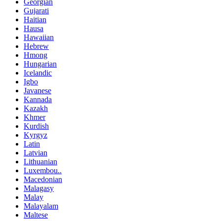
Georgian
Gujarati
Haitian
Hausa
Hawaiian
Hebrew
Hmong
Hungarian
Icelandic
Igbo
Javanese
Kannada
Kazakh
Khmer
Kurdish
Kyrgyz
Latin
Latvian
Lithuanian
Luxembou..
Macedonian
Malagasy
Malay
Malayalam
Maltese