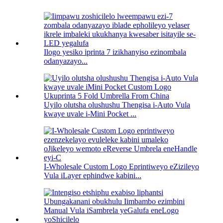
Ilogo yesiko iprinta 7 izikhanyiso ezinombala
odanyazayo...
Uyilo olutsha olushushu Thengisa i-Auto Vula
kwaye uvale i-Mini Pocket ...
I-Wholesale Custom Logo Eprintiweyo eZizileyo
Vula iLayer ephindwe kabini...