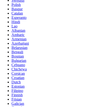
Swedish
Polish
Basque
Catalan
Esperanto
Hindi
Lao
Albanian
Amharic
Armenian
Azerbaijani
Belarusian
Bengali
Bosnian
Bulgarian
Cebuano
Chichewa
Corsican
Croatian
Dutch
Estonian
Filipino
Finnish
Frisian
Galician