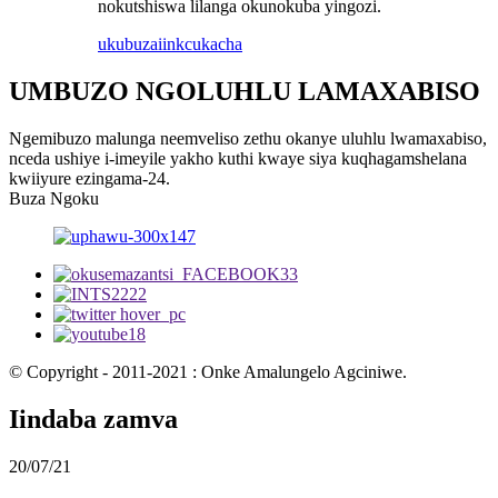
nokutshiswa lilanga okunokuba yingozi.
ukubuza
iinkcukacha
UMBUZO NGOLUHLU LAMAXABISO
Ngemibuzo malunga neemveliso zethu okanye uluhlu lwamaxabiso,
nceda ushiye i-imeyile yakho kuthi kwaye siya kuqhagamshelana
kwiiyure ezingama-24.
Buza Ngoku
© Copyright - 2011-2021 : Onke Amalungelo Agciniwe.
Iindaba zamva
20/07/21